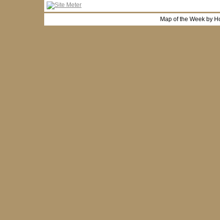
Map of the Week by H