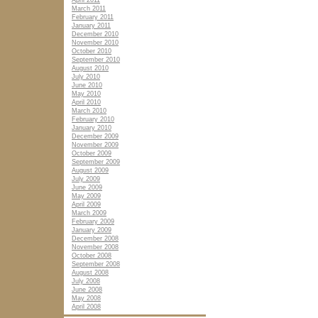
April 2011
March 2011
February 2011
January 2011
December 2010
November 2010
October 2010
September 2010
August 2010
July 2010
June 2010
May 2010
April 2010
March 2010
February 2010
January 2010
December 2009
November 2009
October 2009
September 2009
August 2009
July 2009
June 2009
May 2009
April 2009
March 2009
February 2009
January 2009
December 2008
November 2008
October 2008
September 2008
August 2008
July 2008
June 2008
May 2008
April 2008