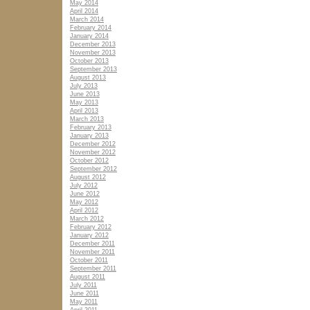
May 2014
April 2014
March 2014
February 2014
January 2014
December 2013
November 2013
October 2013
September 2013
August 2013
July 2013
June 2013
May 2013
April 2013
March 2013
February 2013
January 2013
December 2012
November 2012
October 2012
September 2012
August 2012
July 2012
June 2012
May 2012
April 2012
March 2012
February 2012
January 2012
December 2011
November 2011
October 2011
September 2011
August 2011
July 2011
June 2011
May 2011