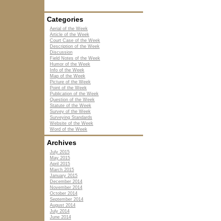
Categories
Aerial of the Week
Article of the Week
Court Case of the Week
Description of the Week
Discussion
Field Notes of the Week
Humor of the Week
Info of the Week
Map of the Week
Picture of the Week
Point of the Week
Publication of the Week
Question of the Week
Statute of the Week
Survey of the Week
Surveying Standards
Website of the Week
Word of the Week
Archives
July 2015
May 2015
April 2015
March 2015
January 2015
December 2014
November 2014
October 2014
September 2014
August 2014
July 2014
June 2014