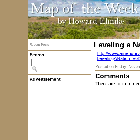
Leveling a N
Recent Posts
http://www.amerisu
Search
LevelingANation_Vol
Posted on
Friday, Nove
Comments
Advertisement
There are no comment