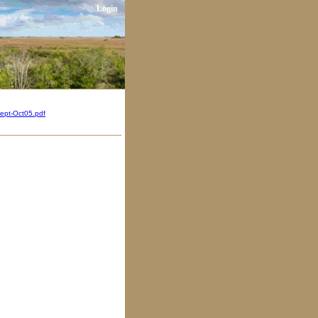
Login
ept-Oct05.pdf