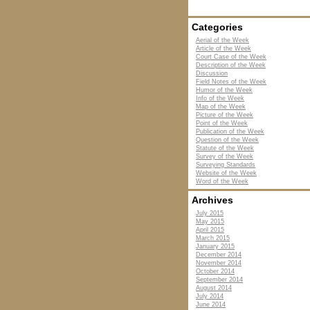
Categories
Aerial of the Week
Article of the Week
Court Case of the Week
Description of the Week
Discussion
Field Notes of the Week
Humor of the Week
Info of the Week
Map of the Week
Picture of the Week
Point of the Week
Publication of the Week
Question of the Week
Statute of the Week
Survey of the Week
Surveying Standards
Website of the Week
Word of the Week
Archives
July 2015
May 2015
April 2015
March 2015
January 2015
December 2014
November 2014
October 2014
September 2014
August 2014
July 2014
June 2014