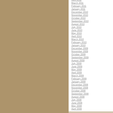
April 2011
March 2011
February 2011
January 2011
December 2010
November 2010
October 2010
September 2010
August 2010
July 2010
June 2010
May 2010
April 2010
March 2010
February 2010
January 2010
December 2009
November 2009
October 2009
September 2009
August 2009
July 2009
June 2009
May 2009
April 2009
March 2009
February 2009
January 2009
December 2008
November 2008
October 2008
September 2008
August 2008
July 2008
June 2008
May 2008
April 2008