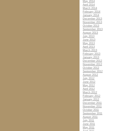
May 2014
April 2014
March 2014
February 2014
January 2014
December 2013
November 2013
October 2013
September 2013
August 2013
July 2013
June 2013
May 2013
April 2013
March 2013
February 2013
January 2013
December 2012
November 2012
October 2012
September 2012
August 2012
July 2012
June 2012
May 2012
April 2012
March 2012
February 2012
January 2012
December 2011
November 2011
October 2011
September 2011
August 2011
July 2011
June 2011
May 2011