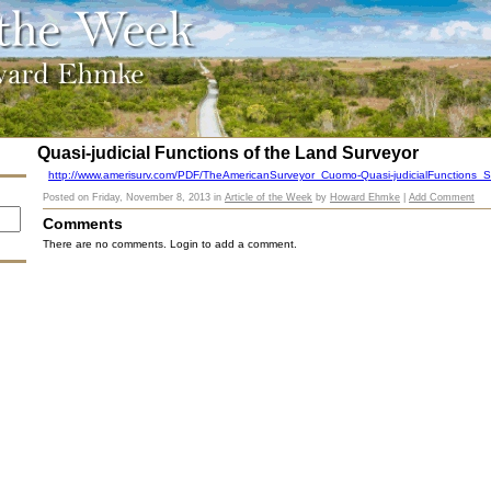
Quasi-judicial Functions of the Land Surveyor
http://www.amerisurv.com/PDF/TheAmericanSurveyor_Cuomo-Quasi-judicialFunctions_S
Posted on
Friday, November 8, 2013
in
Article of the Week
by
Howard Ehmke
|
Add Comment
Comments
There are no comments. Login to add a comment.