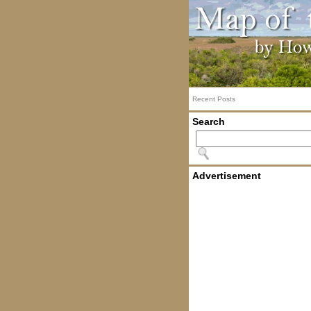
Recent Posts
Search
Advertisement