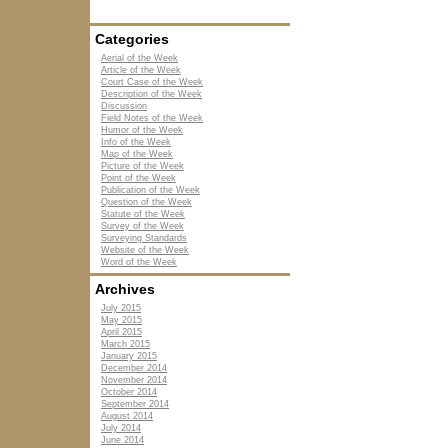
Categories
Aerial of the Week
Article of the Week
Court Case of the Week
Description of the Week
Discussion
Field Notes of the Week
Humor of the Week
Info of the Week
Map of the Week
Picture of the Week
Point of the Week
Publication of the Week
Question of the Week
Statute of the Week
Survey of the Week
Surveying Standards
Website of the Week
Word of the Week
Archives
July 2015
May 2015
April 2015
March 2015
January 2015
December 2014
November 2014
October 2014
September 2014
August 2014
July 2014
June 2014