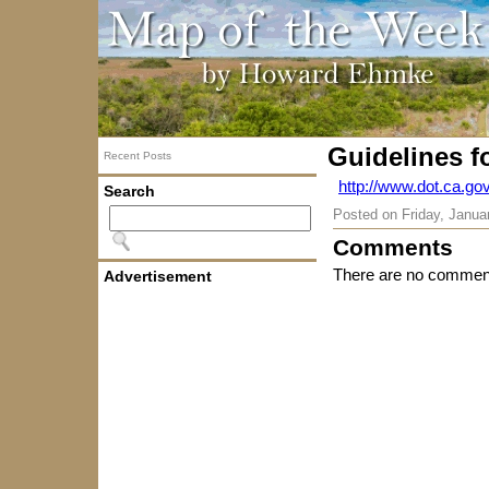
Guidelines fo
Recent Posts
http://www.dot.ca.g
Search
Posted on
Friday, Janua
Comments
There are no comment
Advertisement