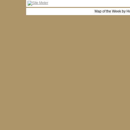
Map of the Week by H