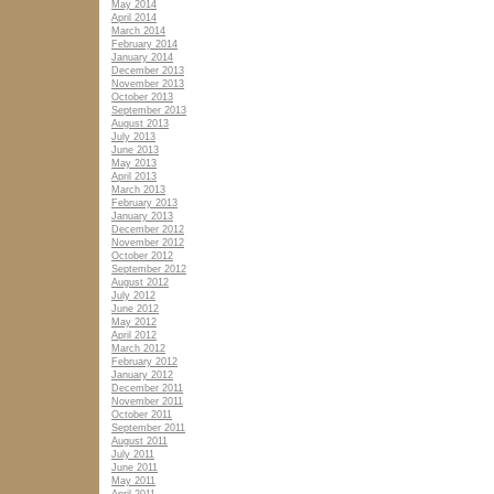
May 2014
April 2014
March 2014
February 2014
January 2014
December 2013
November 2013
October 2013
September 2013
August 2013
July 2013
June 2013
May 2013
April 2013
March 2013
February 2013
January 2013
December 2012
November 2012
October 2012
September 2012
August 2012
July 2012
June 2012
May 2012
April 2012
March 2012
February 2012
January 2012
December 2011
November 2011
October 2011
September 2011
August 2011
July 2011
June 2011
May 2011