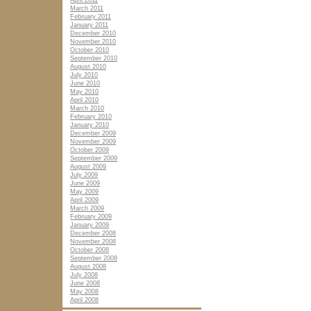
April 2011
March 2011
February 2011
January 2011
December 2010
November 2010
October 2010
September 2010
August 2010
July 2010
June 2010
May 2010
April 2010
March 2010
February 2010
January 2010
December 2009
November 2009
October 2009
September 2009
August 2009
July 2009
June 2009
May 2009
April 2009
March 2009
February 2009
January 2009
December 2008
November 2008
October 2008
September 2008
August 2008
July 2008
June 2008
May 2008
April 2008