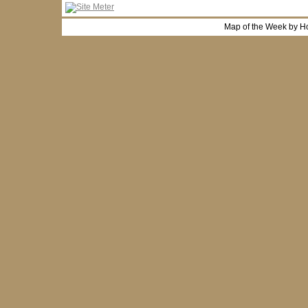
Map of the Week by H