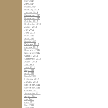
May 2014
April 2014
March 2014
February 2014
January 2014
December 2013
November 2013
October 2013
September 2013
August 2013
July 2013
June 2013
May 2013
April 2013
March 2013
February 2013
January 2013
December 2012
November 2012
October 2012
September 2012
August 2012
July 2012
June 2012
May 2012
April 2012
March 2012
February 2012
January 2012
December 2011
November 2011
October 2011
September 2011
August 2011
July 2011
June 2011
May 2011