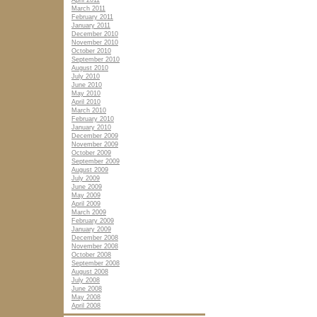
April 2011
March 2011
February 2011
January 2011
December 2010
November 2010
October 2010
September 2010
August 2010
July 2010
June 2010
May 2010
April 2010
March 2010
February 2010
January 2010
December 2009
November 2009
October 2009
September 2009
August 2009
July 2009
June 2009
May 2009
April 2009
March 2009
February 2009
January 2009
December 2008
November 2008
October 2008
September 2008
August 2008
July 2008
June 2008
May 2008
April 2008