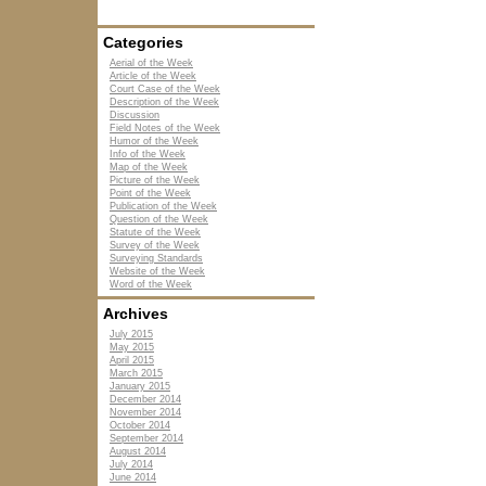
Categories
Aerial of the Week
Article of the Week
Court Case of the Week
Description of the Week
Discussion
Field Notes of the Week
Humor of the Week
Info of the Week
Map of the Week
Picture of the Week
Point of the Week
Publication of the Week
Question of the Week
Statute of the Week
Survey of the Week
Surveying Standards
Website of the Week
Word of the Week
Archives
July 2015
May 2015
April 2015
March 2015
January 2015
December 2014
November 2014
October 2014
September 2014
August 2014
July 2014
June 2014