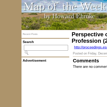
Perspective 
Recent Posts
Profession (
Search
http://proceedings.es
Posted on
Friday, Dece
Comments
Advertisement
There are no comment