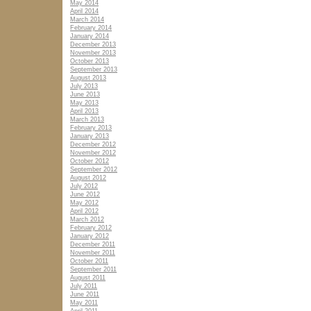
May 2014
April 2014
March 2014
February 2014
January 2014
December 2013
November 2013
October 2013
September 2013
August 2013
July 2013
June 2013
May 2013
April 2013
March 2013
February 2013
January 2013
December 2012
November 2012
October 2012
September 2012
August 2012
July 2012
June 2012
May 2012
April 2012
March 2012
February 2012
January 2012
December 2011
November 2011
October 2011
September 2011
August 2011
July 2011
June 2011
May 2011