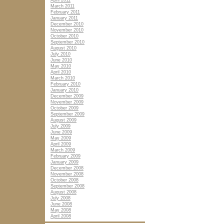
April 2011
March 2011
February 2011
January 2011
December 2010
November 2010
October 2010
September 2010
August 2010
July 2010
June 2010
May 2010
April 2010
March 2010
February 2010
January 2010
December 2009
November 2009
October 2009
September 2009
August 2009
July 2009
June 2009
May 2009
April 2009
March 2009
February 2009
January 2009
December 2008
November 2008
October 2008
September 2008
August 2008
July 2008
June 2008
May 2008
April 2008