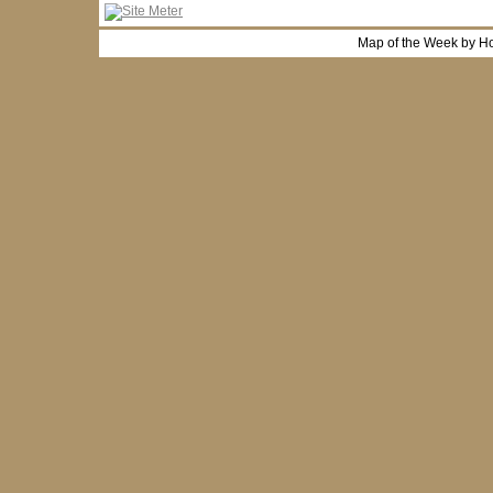
Map of the Week by H