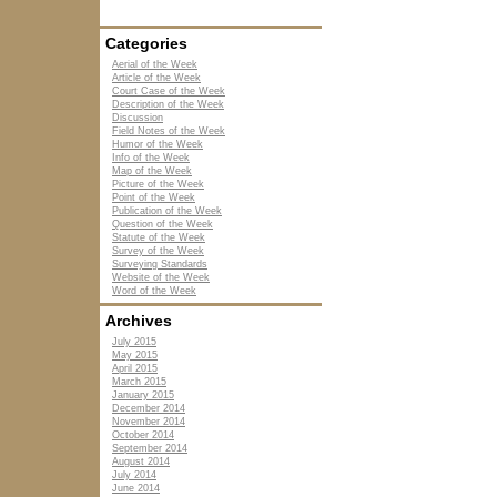
Categories
Aerial of the Week
Article of the Week
Court Case of the Week
Description of the Week
Discussion
Field Notes of the Week
Humor of the Week
Info of the Week
Map of the Week
Picture of the Week
Point of the Week
Publication of the Week
Question of the Week
Statute of the Week
Survey of the Week
Surveying Standards
Website of the Week
Word of the Week
Archives
July 2015
May 2015
April 2015
March 2015
January 2015
December 2014
November 2014
October 2014
September 2014
August 2014
July 2014
June 2014