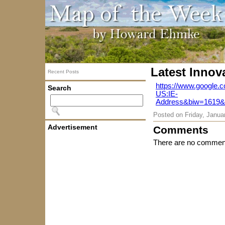
Latest Innov
Recent Posts
https://www.google.
Search
US:IE-
Address&biw=1619
Posted on
Friday, Janua
Advertisement
Comments
There are no comment