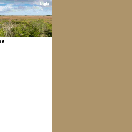
Login
es