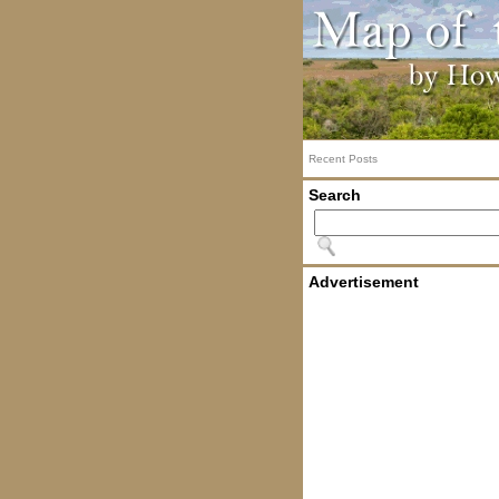
Recent Posts
Search
Advertisement