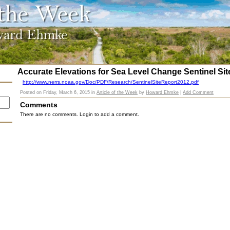
Accurate Elevations for Sea Level Change Sentinel Sit
http://www.nerrs.noaa.gov/Doc/PDF/Research/SentinelSiteReport2012.pdf
Posted on
Friday, March 6, 2015
in
Article of the Week
by
Howard Ehmke
|
Add Comment
Comments
There are no comments. Login to add a comment.