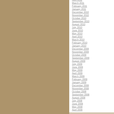
April 2011
March 2011
February 2011
January 2011
December 2010
November 2010
October 2010
September 2010
August 2010
July 2010
June 2010
May 2010
April 2010
March 2010
February 2010
January 2010
December 2009
November 2009
October 2009
September 2009
August 2009
July 2009
June 2009
May 2009
April 2009
March 2009
February 2009
January 2009
December 2008
November 2008
October 2008
September 2008
August 2008
July 2008
June 2008
May 2008
April 2008