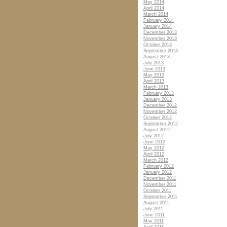
May 2014
April 2014
March 2014
February 2014
January 2014
December 2013
November 2013
October 2013
September 2013
August 2013
July 2013
June 2013
May 2013
April 2013
March 2013
February 2013
January 2013
December 2012
November 2012
October 2012
September 2012
August 2012
July 2012
June 2012
May 2012
April 2012
March 2012
February 2012
January 2012
December 2011
November 2011
October 2011
September 2011
August 2011
July 2011
June 2011
May 2011