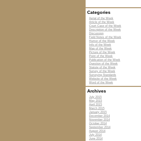
Categories
Aerial of the Week
Article of the Week
Court Case of the Week
Description of the Week
Discussion
Field Notes of the Week
Humor of the Week
Info of the Week
Map of the Week
Picture of the Week
Point of the Week
Publication of the Week
Question of the Week
Statute of the Week
Survey of the Week
Surveying Standards
Website of the Week
Word of the Week
Archives
July 2015
May 2015
April 2015
March 2015
January 2015
December 2014
November 2014
October 2014
September 2014
August 2014
July 2014
June 2014