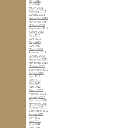
May 2014
April 2014
March 2014
February 2014
January 2014
December 2013
November 2013
October 2013
September 2013
August 2013
July 2013
June 2013
May 2013
April 2013
March 2013
February 2013
January 2013
December 2012
November 2012
October 2012
September 2012
August 2012
July 2012
June 2012
May 2012
April 2012
March 2012
February 2012
January 2012
December 2011
November 2011
October 2011
September 2011
August 2011
July 2011
June 2011
May 2011