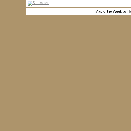
Map of the Week by H