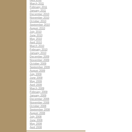
April 2011
March 2011
February 2011
January 2011
December 2010
November 2010
October 2010
September 2010
August 2010
July 2010
June 2010
May 2010
April 2010
March 2010
February 2010
January 2010
December 2009
November 2009
October 2009
September 2009
August 2009
July 2009
June 2009
May 2009
April 2009
March 2009
February 2009
January 2009
December 2008
November 2008
October 2008
September 2008
August 2008
July 2008
June 2008
May 2008
April 2008