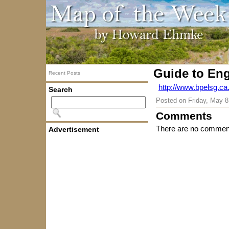
Guide to En
Recent Posts
http://www.bpelsg.ca.
Search
Posted on
Friday, May 8
Comments
There are no comment
Advertisement