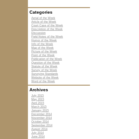
Categories
Aerial of the Week
Article of the Week
Court Case of the Week
Description of the Week
Discussion
Field Notes of the Week
Humor of the Week
Info of the Week
Map of the Week
Picture of the Week
Point of the Week
Publication of the Week
Question of the Week
Statute of the Week
Survey of the Week
Surveying Standards
Website of the Week
Word of the Week
Archives
July 2015
May 2015
April 2015
March 2015
January 2015
December 2014
November 2014
October 2014
September 2014
August 2014
July 2014
June 2014