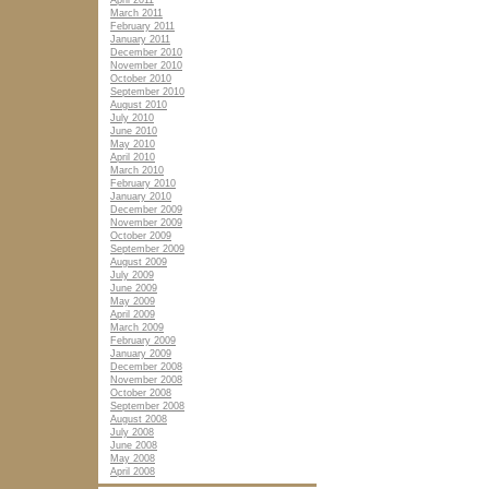
April 2011
March 2011
February 2011
January 2011
December 2010
November 2010
October 2010
September 2010
August 2010
July 2010
June 2010
May 2010
April 2010
March 2010
February 2010
January 2010
December 2009
November 2009
October 2009
September 2009
August 2009
July 2009
June 2009
May 2009
April 2009
March 2009
February 2009
January 2009
December 2008
November 2008
October 2008
September 2008
August 2008
July 2008
June 2008
May 2008
April 2008