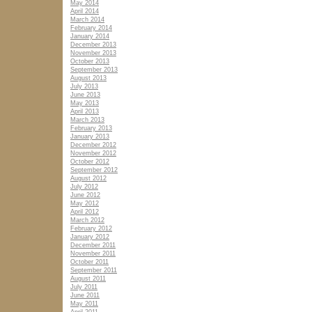
May 2014
April 2014
March 2014
February 2014
January 2014
December 2013
November 2013
October 2013
September 2013
August 2013
July 2013
June 2013
May 2013
April 2013
March 2013
February 2013
January 2013
December 2012
November 2012
October 2012
September 2012
August 2012
July 2012
June 2012
May 2012
April 2012
March 2012
February 2012
January 2012
December 2011
November 2011
October 2011
September 2011
August 2011
July 2011
June 2011
May 2011