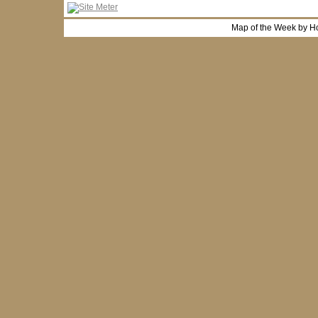
Map of the Week by H