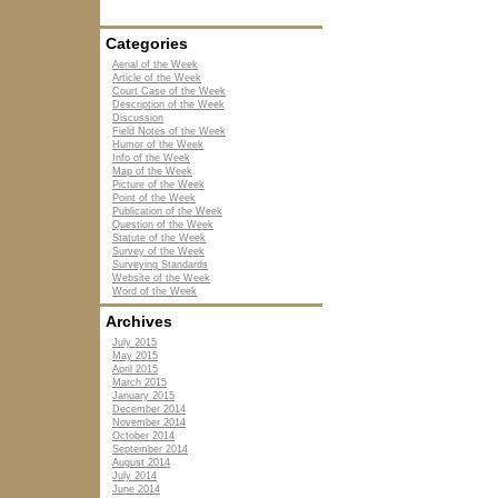
Categories
Aerial of the Week
Article of the Week
Court Case of the Week
Description of the Week
Discussion
Field Notes of the Week
Humor of the Week
Info of the Week
Map of the Week
Picture of the Week
Point of the Week
Publication of the Week
Question of the Week
Statute of the Week
Survey of the Week
Surveying Standards
Website of the Week
Word of the Week
Archives
July 2015
May 2015
April 2015
March 2015
January 2015
December 2014
November 2014
October 2014
September 2014
August 2014
July 2014
June 2014