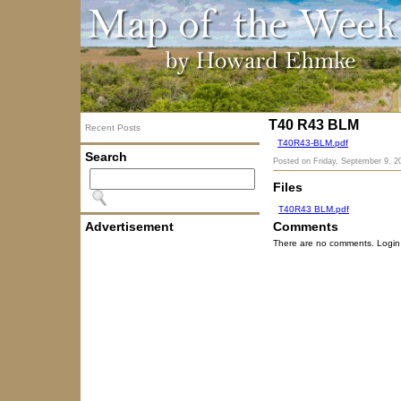
T40 R43 BLM
Recent Posts
T40R43-BLM.pdf
Search
Posted on
Friday, September 9, 2
Files
T40R43 BLM.pdf
Advertisement
Comments
There are no comments. Login