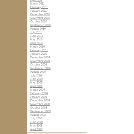
April 2011
March 2011
February 2011
January 2011
December 2010
November 2010
October 2010
September 2010
August 2010
July 2010
June 2010
May 2010
April 2010
March 2010
February 2010
January 2010
December 2009
November 2009
October 2009
September 2009
August 2009
July 2009
June 2009
May 2009
April 2009
March 2009
February 2009
January 2009
December 2008
November 2008
October 2008
September 2008
August 2008
July 2008
June 2008
May 2008
April 2008