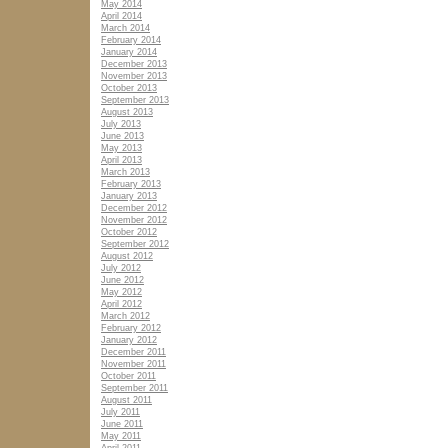
May 2014
April 2014
March 2014
February 2014
January 2014
December 2013
November 2013
October 2013
September 2013
August 2013
July 2013
June 2013
May 2013
April 2013
March 2013
February 2013
January 2013
December 2012
November 2012
October 2012
September 2012
August 2012
July 2012
June 2012
May 2012
April 2012
March 2012
February 2012
January 2012
December 2011
November 2011
October 2011
September 2011
August 2011
July 2011
June 2011
May 2011