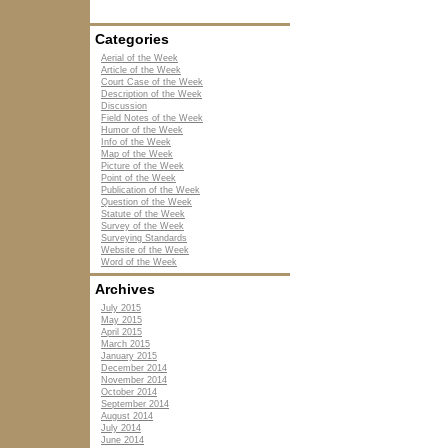
Categories
Aerial of the Week
Article of the Week
Court Case of the Week
Description of the Week
Discussion
Field Notes of the Week
Humor of the Week
Info of the Week
Map of the Week
Picture of the Week
Point of the Week
Publication of the Week
Question of the Week
Statute of the Week
Survey of the Week
Surveying Standards
Website of the Week
Word of the Week
Archives
July 2015
May 2015
April 2015
March 2015
January 2015
December 2014
November 2014
October 2014
September 2014
August 2014
July 2014
June 2014