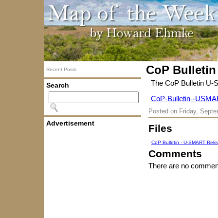
CoP Bulletin
Recent Posts
The CoP Bulletin U-
Search
CoP-Bulletin--USMA
Posted on
Friday, Septe
Advertisement
Files
CoP Bulletin - U-SMART Rele
Comments
There are no comment