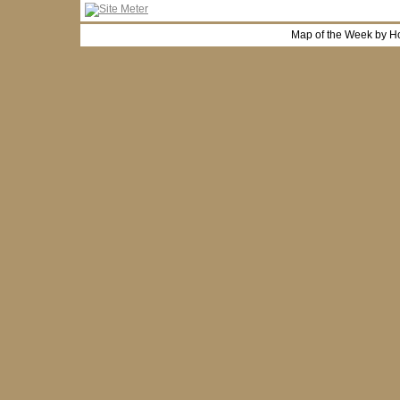
Map of the Week by H